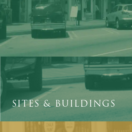
SITES & BUILDINGS