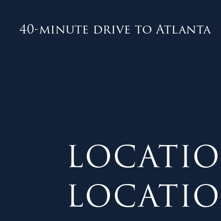
40-minute drive to Atlanta
LOCATIO
LOCATION