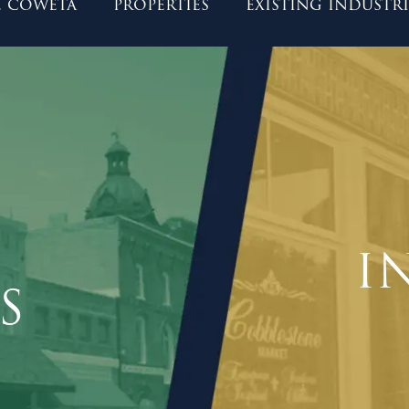
 coweta
properties
existing industri
I
S