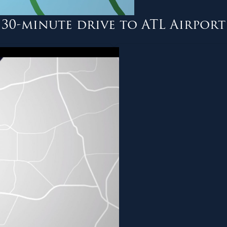
30-minute drive to ATL Airport