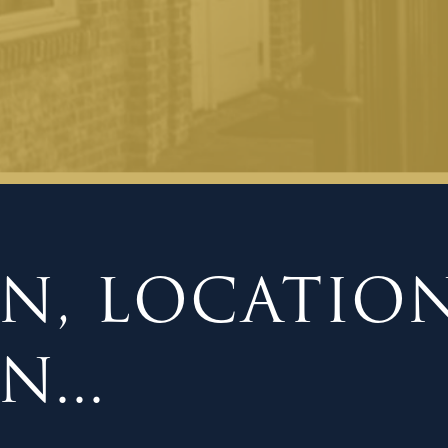
N, LOCATION
...