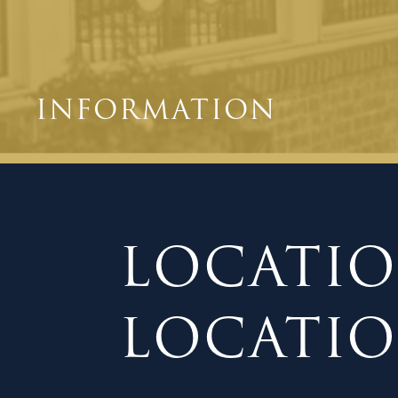
INFORMATION
LOCATIO
LOCATION