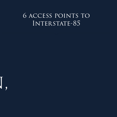
6 access points to
Interstate-85
,