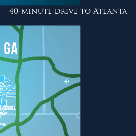
40-minute drive to Atlanta