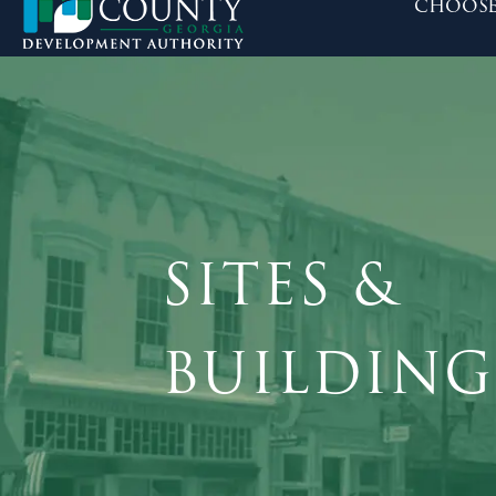
choose
SITES &
BUILDING