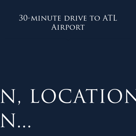
30-minute drive to ATL
Airport
N, LOCATION
...