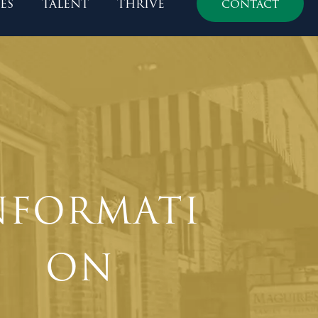
es
talent
thrive
contact
NFORMATI
ON